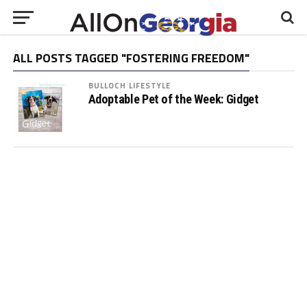
ALL POSTS TAGGED "FOSTERING FREEDOM"
BULLOCH LIFESTYLE
Adoptable Pet of the Week: Gidget