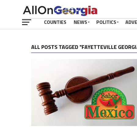
COUNTIES
NEWS
POLITICS
ADV
ALL POSTS TAGGED "FAYETTEVILLE GEORGI