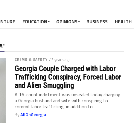
ENTURE
EDUCATION
OPINIONS
BUSINESS
HEALTH
A"
CRIME & SAFETY
/ 3 years ago
Georgia Couple Charged with Labor
Trafficking Conspiracy, Forced Labor
and Alien Smuggling
A 16-count indictment was unsealed today charging
a Georgia husband and wife with conspiring to
commit labor trafficking, in addition to...
By
AllOnGeorgia