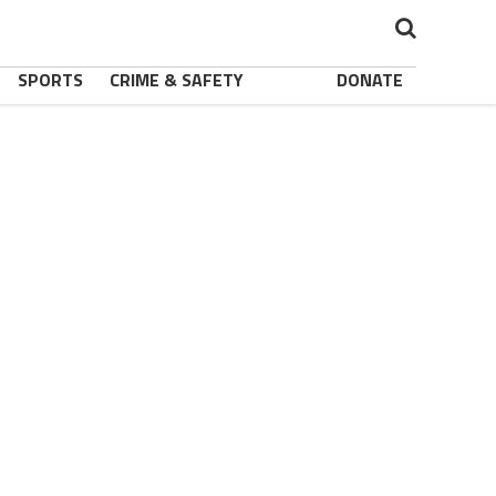
SPORTS
CRIME & SAFETY
DONATE