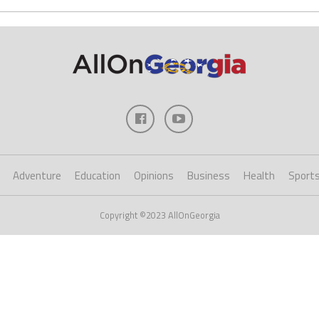
Adventure
Education
Opinions
Business
Health
Sport
Copyright ©2023 AllOnGeorgia