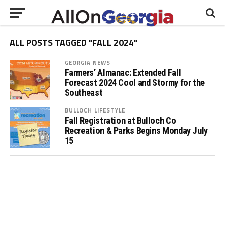
ALL POSTS TAGGED "FALL 2024"
GEORGIA NEWS
Farmers’ Almanac: Extended Fall
Forecast 2024 Cool and Stormy for the
Southeast
BULLOCH LIFESTYLE
Fall Registration at Bulloch Co
Recreation & Parks Begins Monday July
15