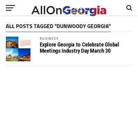
ALL POSTS TAGGED "DUNWOODY GEORGIA"
BUSINESS
Explore Georgia to Celebrate Global
Meetings Industry Day March 30