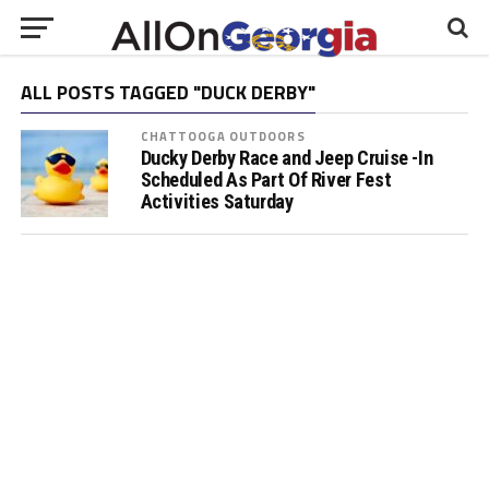
ALL POSTS TAGGED "DUCK DERBY"
CHATTOOGA OUTDOORS
Ducky Derby Race and Jeep Cruise -In
Scheduled As Part Of River Fest
Activities Saturday