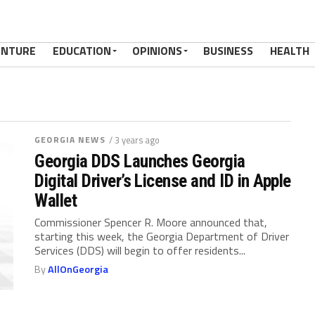
ENTURE
EDUCATION
OPINIONS
BUSINESS
HEALTH
GEORGIA NEWS
/ 3 years ago
Georgia DDS Launches Georgia
Digital Driver’s License and ID in Apple
Wallet
Commissioner Spencer R. Moore announced that,
starting this week, the Georgia Department of Driver
Services (DDS) will begin to offer residents...
By
AllOnGeorgia