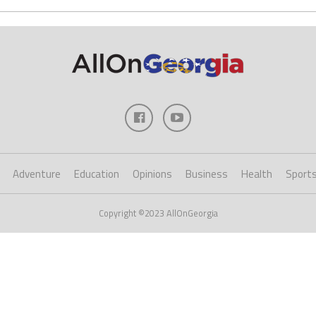
Adventure
Education
Opinions
Business
Health
Sport
Copyright ©2023 AllOnGeorgia