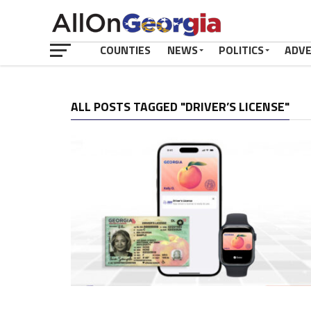
COUNTIES
NEWS
POLITICS
ADV
ALL POSTS TAGGED "DRIVER’S LICENSE"