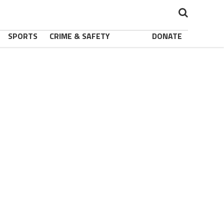
SPORTS
CRIME & SAFETY
DONATE