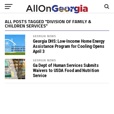
ALL POSTS TAGGED "DIVISION OF FAMILY &
CHILDREN SERVICES"
GEORGIA NEWS
Georgia DHS: Low-Income Home Energy
Assistance Program for Cooling Opens
April 3
GEORGIA NEWS
Ga Dept of Human Services Submits
Waivers to USDA Food and Nutrition
Service