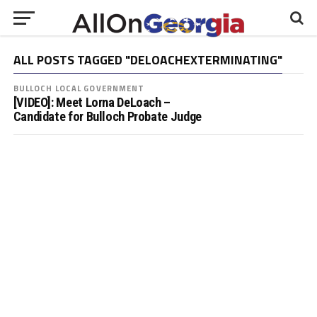
ALL POSTS TAGGED "DELOACHEXTERMINATING"
BULLOCH LOCAL GOVERNMENT
[VIDEO]: Meet Lorna DeLoach –
Candidate for Bulloch Probate Judge