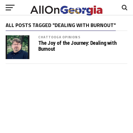
ALL POSTS TAGGED "DEALING WITH BURNOUT"
CHATTOOGA OPINIONS
The Joy of the Journey: Dealing with
Burnout