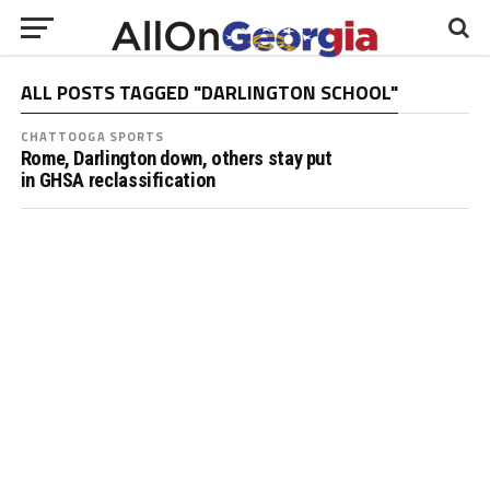
ALL POSTS TAGGED "DARLINGTON SCHOOL"
CHATTOOGA SPORTS
Rome, Darlington down, others stay put
in GHSA reclassification