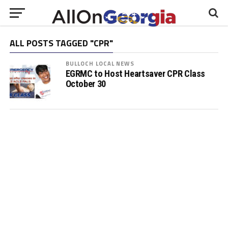
ALL POSTS TAGGED "CPR"
BULLOCH LOCAL NEWS
EGRMC to Host Heartsaver CPR Class
October 30