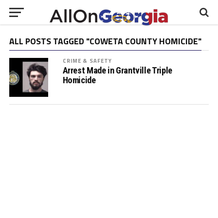
ALL POSTS TAGGED "COWETA COUNTY HOMICIDE"
CRIME & SAFETY
Arrest Made in Grantville Triple
Homicide