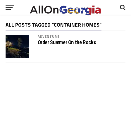
ALL POSTS TAGGED "CONTAINER HOMES"
ADVENTURE
Order Summer On the Rocks