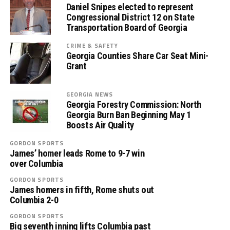
Daniel Snipes elected to represent
Congressional District 12 on State
Transportation Board of Georgia
CRIME & SAFETY
Georgia Counties Share Car Seat Mini-
Grant
GEORGIA NEWS
Georgia Forestry Commission: North
Georgia Burn Ban Beginning May 1
Boosts Air Quality
GORDON SPORTS
James’ homer leads Rome to 9-7 win
over Columbia
GORDON SPORTS
James homers in fifth, Rome shuts out
Columbia 2-0
GORDON SPORTS
Big seventh inning lifts Columbia past