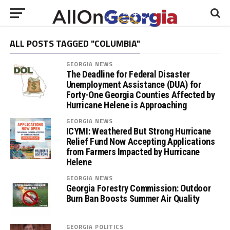
ALL POSTS TAGGED "COLUMBIA"
GEORGIA NEWS
The Deadline for Federal Disaster
Unemployment Assistance (DUA) for
Forty-One Georgia Counties Affected by
Hurricane Helene is Approaching
GEORGIA NEWS
ICYMI: Weathered But Strong Hurricane
Relief Fund Now Accepting Applications
from Farmers Impacted by Hurricane
Helene
GEORGIA NEWS
Georgia Forestry Commission: Outdoor
Burn Ban Boosts Summer Air Quality
GEORGIA POLITICS