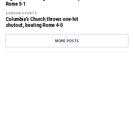
Rome 5-1
GORDON SPORTS
Columbia’s Church throws one-hit
shutout, beating Rome 4-0
MORE POSTS