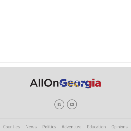
Counties
News
Politics
Adventure
Education
Opinions