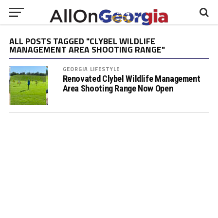
ALL POSTS TAGGED "CLYBEL WILDLIFE
MANAGEMENT AREA SHOOTING RANGE"
GEORGIA LIFESTYLE
Renovated Clybel Wildlife Management
Area Shooting Range Now Open