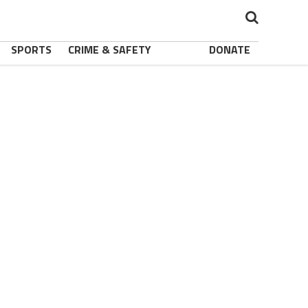
SPORTS
CRIME & SAFETY
DONATE