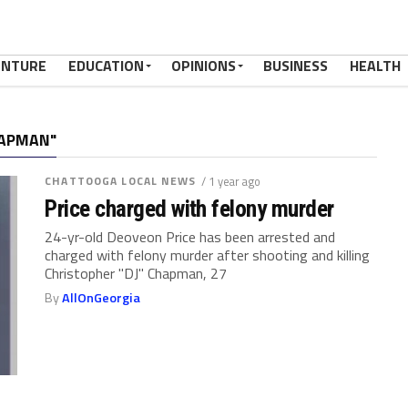
ENTURE
EDUCATION
OPINIONS
BUSINESS
HEALTH
HAPMAN"
CHATTOOGA LOCAL NEWS
/ 1 year ago
Price charged with felony murder
24-yr-old Deoveon Price has been arrested and
charged with felony murder after shooting and killing
Christopher "DJ" Chapman, 27
By
AllOnGeorgia