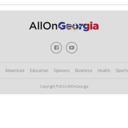
Adventure
Education
Opinions
Business
Health
Sport
Copyright ©2023 AllOnGeorgia