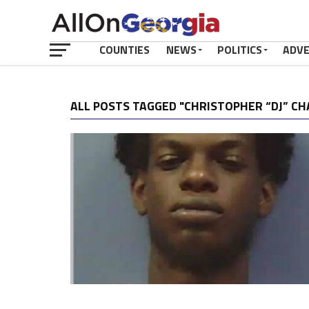
COUNTIES
NEWS
POLITICS
ADV
ALL POSTS TAGGED "CHRISTOPHER “DJ” C