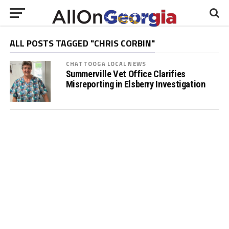
ALL POSTS TAGGED "CHRIS CORBIN"
CHATTOOGA LOCAL NEWS
Summerville Vet Office Clarifies
Misreporting in Elsberry Investigation