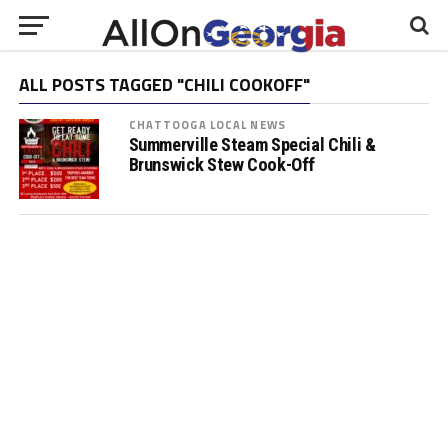
ALL POSTS TAGGED "CHILI COOKOFF"
CHATTOOGA LOCAL NEWS
Summerville Steam Special Chili &
Brunswick Stew Cook-Off