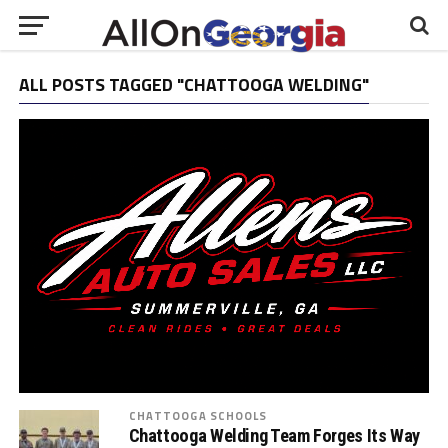
ALL POSTS TAGGED "CHATTOOGA WELDING"
CHATTOOGA SCHOOLS
Chattooga Welding Team Forges Its Way