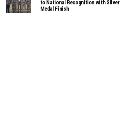
to National Recognition with Silver
Medal Finish