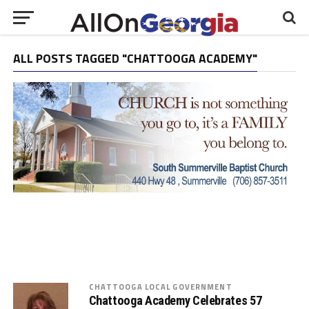
ALL POSTS TAGGED "CHATTOOGA ACADEMY"
CHATTOOGA LOCAL GOVERNMENT
Chattooga Academy Celebrates 57