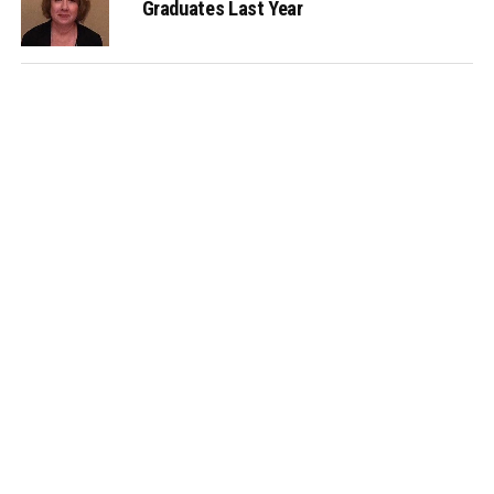
Graduates Last Year