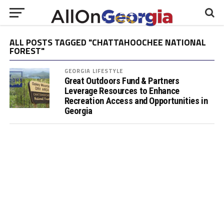
ALL POSTS TAGGED "CHATTAHOOCHEE NATIONAL
FOREST"
GEORGIA LIFESTYLE
Great Outdoors Fund & Partners
Leverage Resources to Enhance
Recreation Access and Opportunities in
Georgia