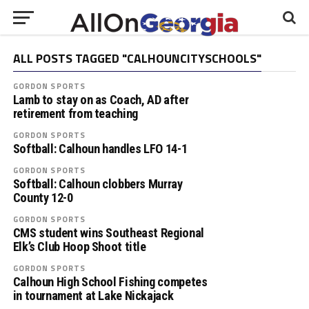
ALL POSTS TAGGED "CALHOUNCITYSCHOOLS"
GORDON SPORTS
Lamb to stay on as Coach, AD after
retirement from teaching
GORDON SPORTS
Softball: Calhoun handles LFO 14-1
GORDON SPORTS
Softball: Calhoun clobbers Murray
County 12-0
GORDON SPORTS
CMS student wins Southeast Regional
Elk’s Club Hoop Shoot title
GORDON SPORTS
Calhoun High School Fishing competes
in tournament at Lake Nickajack