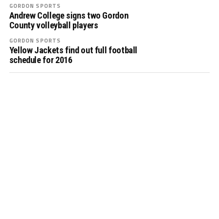
GORDON SPORTS
Andrew College signs two Gordon
County volleyball players
GORDON SPORTS
Yellow Jackets find out full football
schedule for 2016