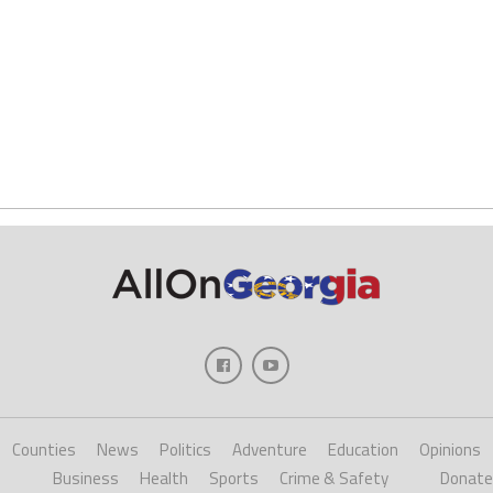
Counties
News
Politics
Adventure
Education
Opinions
Business
Health
Sports
Crime & Safety
Donate