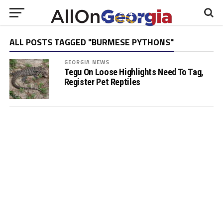
ALL POSTS TAGGED "BURMESE PYTHONS"
GEORGIA NEWS
Tegu On Loose Highlights Need To Tag,
Register Pet Reptiles