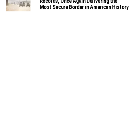
Records, Once Again Delivering the
Most Secure Border in American History