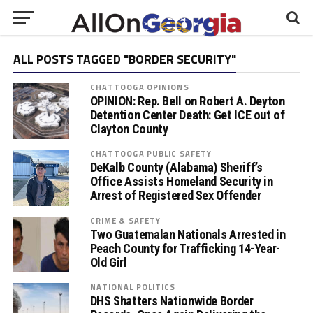
ALL POSTS TAGGED "BORDER SECURITY"
CHATTOOGA OPINIONS
OPINION: Rep. Bell on Robert A. Deyton
Detention Center Death: Get ICE out of
Clayton County
CHATTOOGA PUBLIC SAFETY
DeKalb County (Alabama) Sheriff’s
Office Assists Homeland Security in
Arrest of Registered Sex Offender
CRIME & SAFETY
Two Guatemalan Nationals Arrested in
Peach County for Trafficking 14-Year-
Old Girl
NATIONAL POLITICS
DHS Shatters Nationwide Border