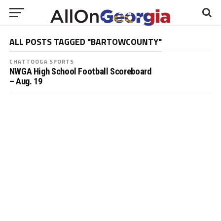
ALL POSTS TAGGED "BARTOWCOUNTY"
CHATTOOGA SPORTS
NWGA High School Football Scoreboard
– Aug. 19