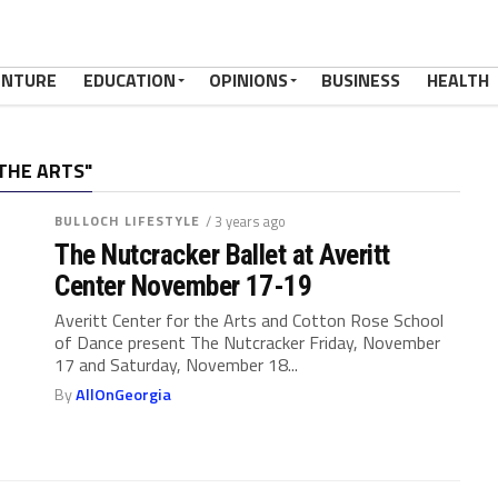
ENTURE
EDUCATION
OPINIONS
BUSINESS
HEALTH
THE ARTS"
BULLOCH LIFESTYLE
/ 3 years ago
The Nutcracker Ballet at Averitt
Center November 17-19
Averitt Center for the Arts and Cotton Rose School
of Dance present The Nutcracker Friday, November
17 and Saturday, November 18...
By
AllOnGeorgia