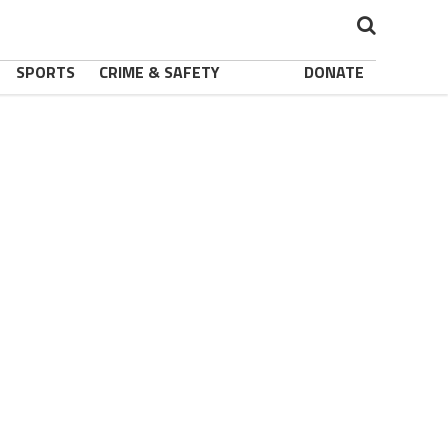
SPORTS
CRIME & SAFETY
DONATE