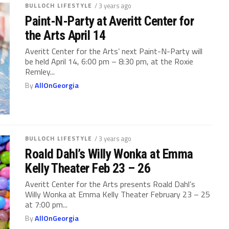
BULLOCH LIFESTYLE
/ 3 years ago
Paint-N-Party at Averitt Center for
the Arts April 14
Averitt Center for the Arts’ next Paint-N-Party will
be held April 14, 6:00 pm – 8:30 pm, at the Roxie
Remley...
By
AllOnGeorgia
BULLOCH LIFESTYLE
/ 3 years ago
Roald Dahl’s Willy Wonka at Emma
Kelly Theater Feb 23 – 26
Averitt Center for the Arts presents Roald Dahl’s
Willy Wonka at Emma Kelly Theater February 23 – 25
at 7:00 pm...
By
AllOnGeorgia