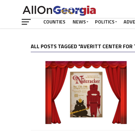
COUNTIES
NEWS
POLITICS
ADV
ALL POSTS TAGGED "AVERITT CENTER FOR 