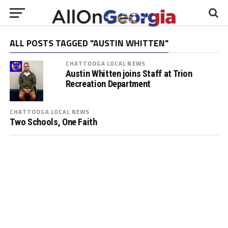
ALL POSTS TAGGED "AUSTIN WHITTEN"
CHATTOOGA LOCAL NEWS
Austin Whitten joins Staff at Trion
Recreation Department
CHATTOOGA LOCAL NEWS
Two Schools, One Faith