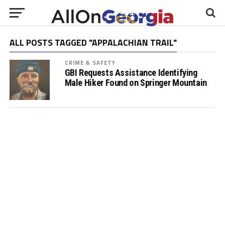
ALL POSTS TAGGED "APPALACHIAN TRAIL"
CRIME & SAFETY
GBI Requests Assistance Identifying
Male Hiker Found on Springer Mountain