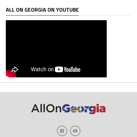
ALL ON GEORGIA ON YOUTUBE