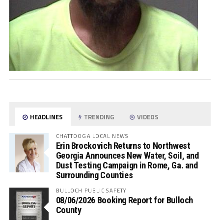
HEADLINES
TRENDING
VIDEOS
CHATTOOGA LOCAL NEWS
Erin Brockovich Returns to Northwest
Georgia Announces New Water, Soil, and
Dust Testing Campaign in Rome, Ga. and
Surrounding Counties
BULLOCH PUBLIC SAFETY
08/06/2026 Booking Report for Bulloch
County