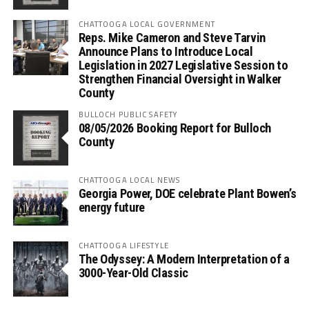
CHATTOOGA LOCAL GOVERNMENT
Reps. Mike Cameron and Steve Tarvin
Announce Plans to Introduce Local
Legislation in 2027 Legislative Session to
Strengthen Financial Oversight in Walker
County
BULLOCH PUBLIC SAFETY
08/05/2026 Booking Report for Bulloch
County
CHATTOOGA LOCAL NEWS
Georgia Power, DOE celebrate Plant Bowen’s
energy future
CHATTOOGA LIFESTYLE
The Odyssey: A Modern Interpretation of a
3000-Year-Old Classic