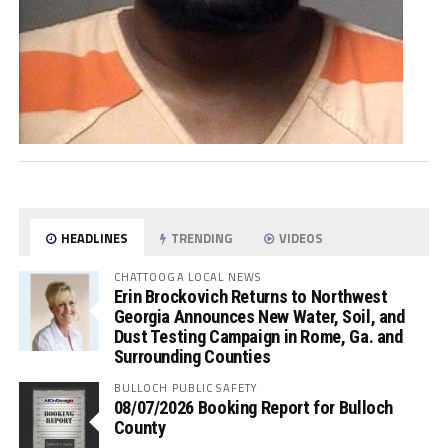
HEADLINES
TRENDING
VIDEOS
CHATTOOGA LOCAL NEWS
Erin Brockovich Returns to Northwest
Georgia Announces New Water, Soil, and
Dust Testing Campaign in Rome, Ga. and
Surrounding Counties
BULLOCH PUBLIC SAFETY
08/07/2026 Booking Report for Bulloch
County