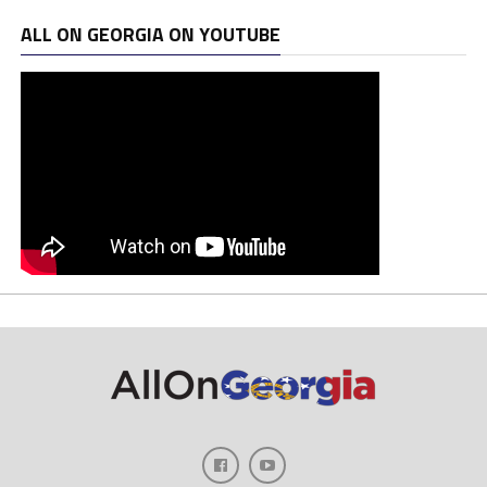
ALL ON GEORGIA ON YOUTUBE