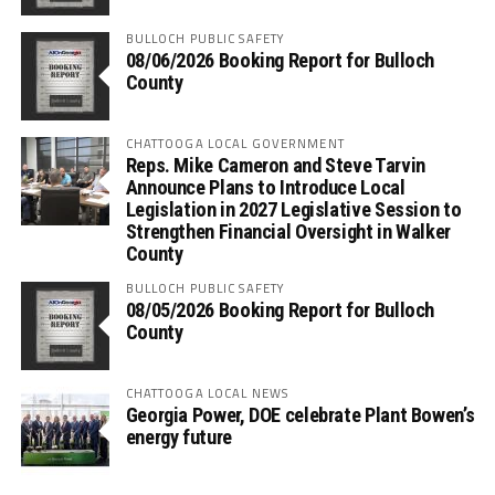
BULLOCH PUBLIC SAFETY
08/06/2026 Booking Report for Bulloch
County
CHATTOOGA LOCAL GOVERNMENT
Reps. Mike Cameron and Steve Tarvin
Announce Plans to Introduce Local
Legislation in 2027 Legislative Session to
Strengthen Financial Oversight in Walker
County
BULLOCH PUBLIC SAFETY
08/05/2026 Booking Report for Bulloch
County
CHATTOOGA LOCAL NEWS
Georgia Power, DOE celebrate Plant Bowen’s
energy future