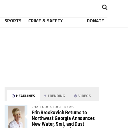
SPORTS
CRIME & SAFETY
DONATE
HEADLINES
TRENDING
VIDEOS
CHATTOOGA LOCAL NEWS
Erin Brockovich Returns to
Northwest Georgia Announces
New Water, Soil, and Dust