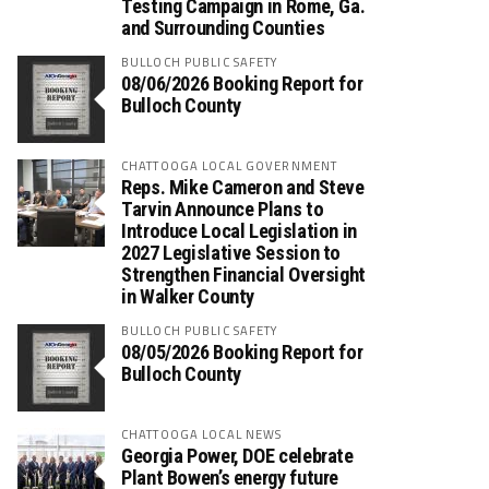
Testing Campaign in Rome, Ga.
and Surrounding Counties
BULLOCH PUBLIC SAFETY
08/06/2026 Booking Report for
Bulloch County
CHATTOOGA LOCAL GOVERNMENT
Reps. Mike Cameron and Steve
Tarvin Announce Plans to
Introduce Local Legislation in
2027 Legislative Session to
Strengthen Financial Oversight
in Walker County
BULLOCH PUBLIC SAFETY
08/05/2026 Booking Report for
Bulloch County
CHATTOOGA LOCAL NEWS
Georgia Power, DOE celebrate
Plant Bowen’s energy future