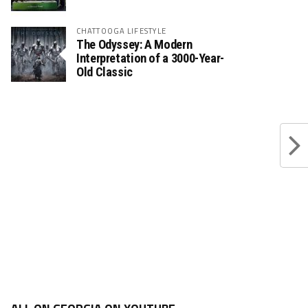
CHATTOOGA LIFESTYLE
The Odyssey: A Modern
Interpretation of a 3000-Year-
Old Classic