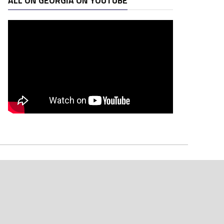
ALL ON GEORGIA ON YOUTUBE