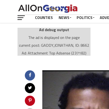
COUNTIES
NEWS
POLITICS
ADV
Ad debug output
The ad is displayed on the page
current post: GADDY,JONATHAN, ID: 8662
Ad: Attachment Top Adsense (237182)
Ad Group: Attachment page Top (3633)
Visitor Conditions
type: mobile
value: desktop
Cache-busting:
passive
The ad can work with passive cache-busting
The ad is displayed on the page
Find solutions in the manual