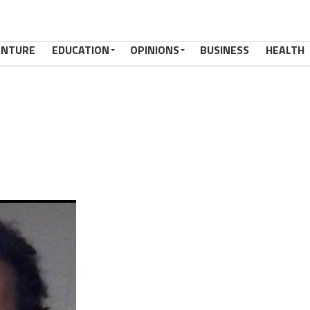
ENTURE
EDUCATION
OPINIONS
BUSINESS
HEALTH