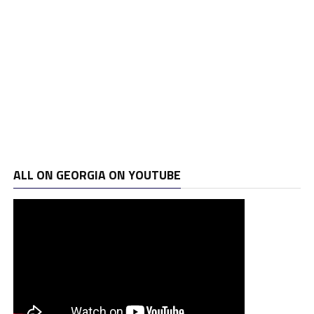
ALL ON GEORGIA ON YOUTUBE