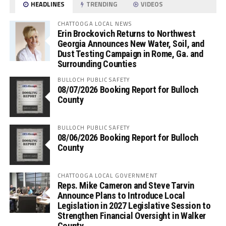
HEADLINES
TRENDING
VIDEOS
CHATTOOGA LOCAL NEWS
Erin Brockovich Returns to Northwest
Georgia Announces New Water, Soil, and
Dust Testing Campaign in Rome, Ga. and
Surrounding Counties
BULLOCH PUBLIC SAFETY
08/07/2026 Booking Report for Bulloch
County
BULLOCH PUBLIC SAFETY
08/06/2026 Booking Report for Bulloch
County
CHATTOOGA LOCAL GOVERNMENT
Reps. Mike Cameron and Steve Tarvin
Announce Plans to Introduce Local
Legislation in 2027 Legislative Session to
Strengthen Financial Oversight in Walker
County