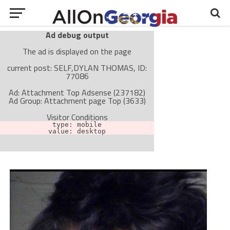
Ad debug output
The ad is displayed on the page
current post: SELF,DYLAN THOMAS, ID:
77086
Ad: Attachment Top Adsense (237182)
Ad Group: Attachment page Top (3633)
Visitor Conditions
type: mobile
value: desktop
Cache-busting:
passive
The ad can work with passive cache-busting
The ad is not displayed on the page
Find solutions in the manual