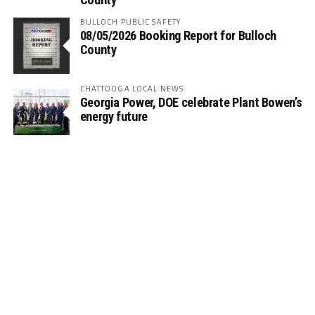
BULLOCH PUBLIC SAFETY
08/05/2026 Booking Report for Bulloch
County
CHATTOOGA LOCAL NEWS
Georgia Power, DOE celebrate Plant Bowen’s
energy future