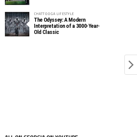
CHATTOOGA LIFESTYLE
The Odyssey: A Modern
Interpretation of a 3000-Year-
Old Classic