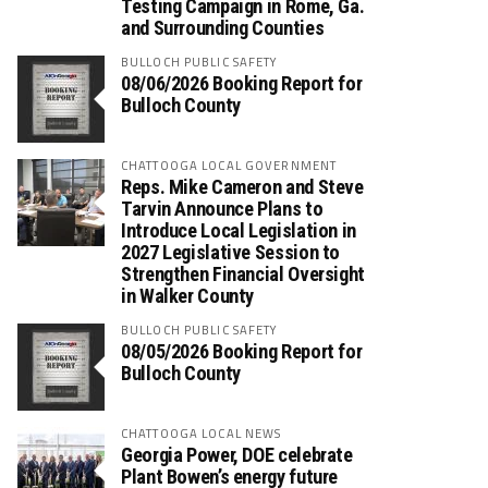
Testing Campaign in Rome, Ga.
and Surrounding Counties
BULLOCH PUBLIC SAFETY
08/06/2026 Booking Report for
Bulloch County
CHATTOOGA LOCAL GOVERNMENT
Reps. Mike Cameron and Steve
Tarvin Announce Plans to
Introduce Local Legislation in
2027 Legislative Session to
Strengthen Financial Oversight
in Walker County
BULLOCH PUBLIC SAFETY
08/05/2026 Booking Report for
Bulloch County
CHATTOOGA LOCAL NEWS
Georgia Power, DOE celebrate
Plant Bowen’s energy future