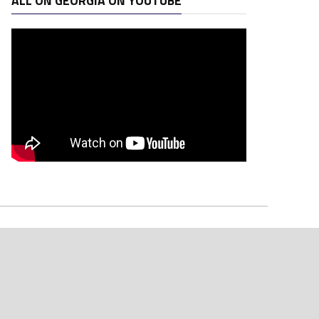
ALL ON GEORGIA ON YOUTUBE