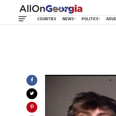
COUNTIES
NEWS
POLITICS
ADV