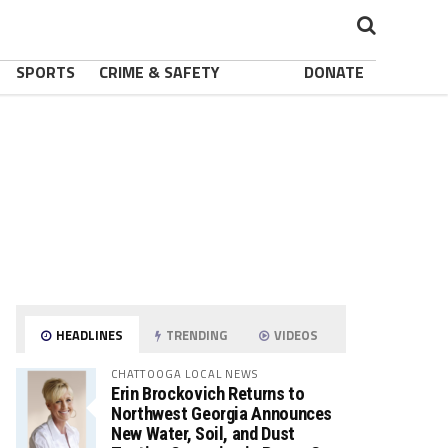
SPORTS
CRIME & SAFETY
DONATE
HEADLINES
TRENDING
VIDEOS
CHATTOOGA LOCAL NEWS
Erin Brockovich Returns to
Northwest Georgia Announces
New Water, Soil, and Dust