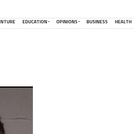
ENTURE
EDUCATION
OPINIONS
BUSINESS
HEALTH