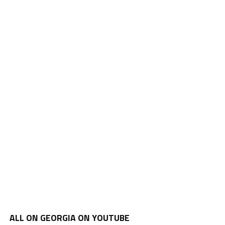
ALL ON GEORGIA ON YOUTUBE