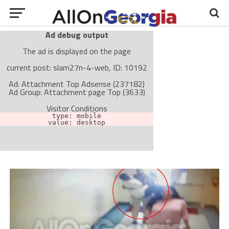
Ad debug output
The ad is displayed on the page
current post: slam27n-4-web, ID: 10192
Ad: Attachment Top Adsense (237182)
Ad Group: Attachment page Top (3633)
Visitor Conditions
type: mobile
value: desktop
Cache-busting:
passive
The ad can work with passive cache-busting
The ad is not displayed on the page
Find solutions in the manual