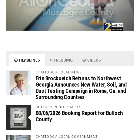
HEADLINES
TRENDING
VIDEOS
CHATTOOGA LOCAL NEWS
Erin Brockovich Returns to Northwest
Georgia Announces New Water, Soil, and
Dust Testing Campaign in Rome, Ga. and
Surrounding Counties
BULLOCH PUBLIC SAFETY
08/06/2026 Booking Report for Bulloch
County
CHATTOOGA LOCAL GOVERNMENT