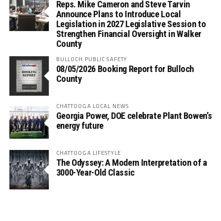
Reps. Mike Cameron and Steve Tarvin
Announce Plans to Introduce Local
Legislation in 2027 Legislative Session to
Strengthen Financial Oversight in Walker
County
BULLOCH PUBLIC SAFETY
08/05/2026 Booking Report for Bulloch
County
CHATTOOGA LOCAL NEWS
Georgia Power, DOE celebrate Plant Bowen’s
energy future
CHATTOOGA LIFESTYLE
The Odyssey: A Modern Interpretation of a
3000-Year-Old Classic