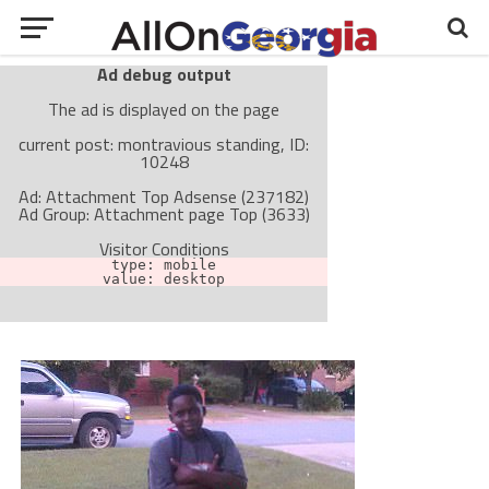
Ad debug output
The ad is displayed on the page
current post: montravious standing, ID:
10248
Ad: Attachment Top Adsense (237182)
Ad Group: Attachment page Top (3633)
Visitor Conditions
type: mobile
value: desktop
Cache-busting:
passive
The ad can work with passive cache-busting
The ad is not displayed on the page
Find solutions in the manual