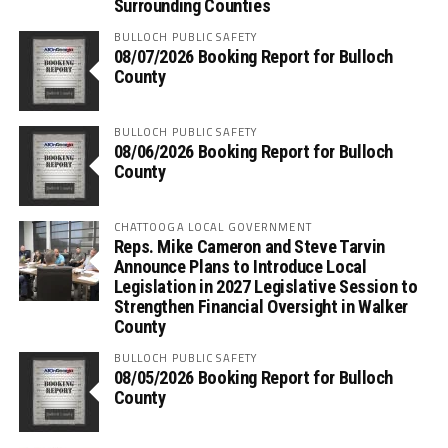
Surrounding Counties
BULLOCH PUBLIC SAFETY
08/07/2026 Booking Report for Bulloch
County
BULLOCH PUBLIC SAFETY
08/06/2026 Booking Report for Bulloch
County
CHATTOOGA LOCAL GOVERNMENT
Reps. Mike Cameron and Steve Tarvin
Announce Plans to Introduce Local
Legislation in 2027 Legislative Session to
Strengthen Financial Oversight in Walker
County
BULLOCH PUBLIC SAFETY
08/05/2026 Booking Report for Bulloch
County