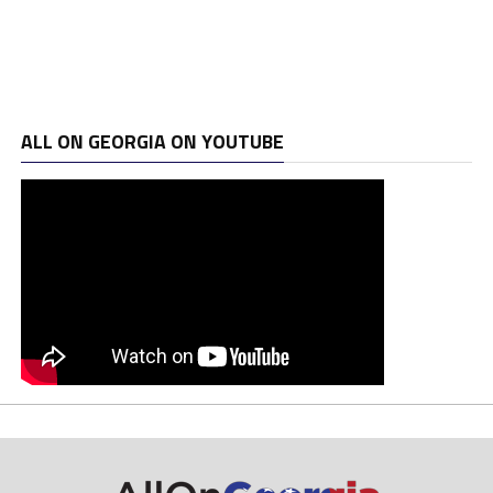
ALL ON GEORGIA ON YOUTUBE