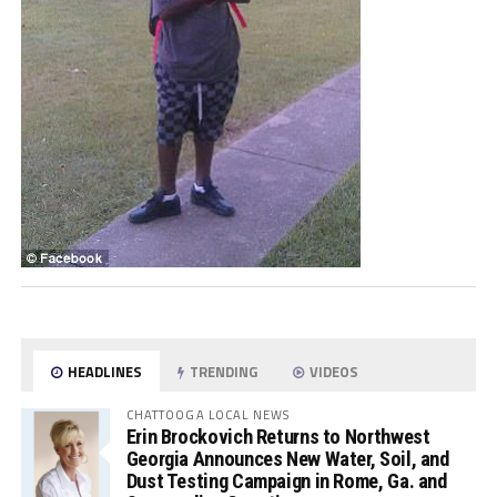
HEADLINES
TRENDING
VIDEOS
CHATTOOGA LOCAL NEWS
Erin Brockovich Returns to Northwest
Georgia Announces New Water, Soil, and
Dust Testing Campaign in Rome, Ga. and