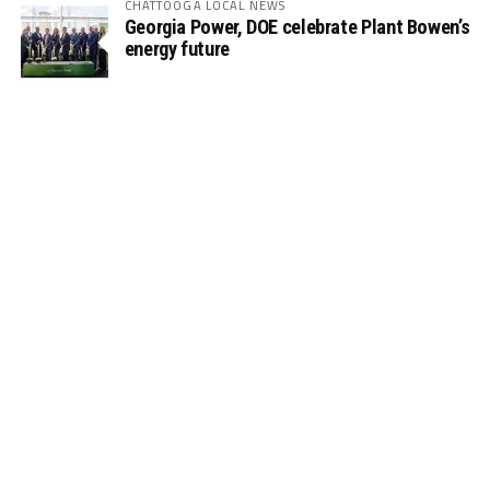
CHATTOOGA LOCAL NEWS
Georgia Power, DOE celebrate Plant Bowen’s
energy future