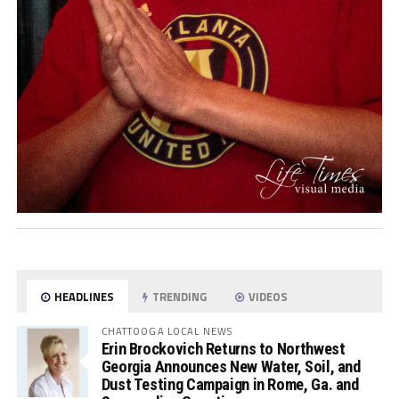
HEADLINES
TRENDING
VIDEOS
CHATTOOGA LOCAL NEWS
Erin Brockovich Returns to Northwest
Georgia Announces New Water, Soil, and
Dust Testing Campaign in Rome, Ga. and