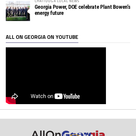
CHATTOOGA LOCAL NEWS
Georgia Power, DOE celebrate Plant Bowen’s
energy future
ALL ON GEORGIA ON YOUTUBE