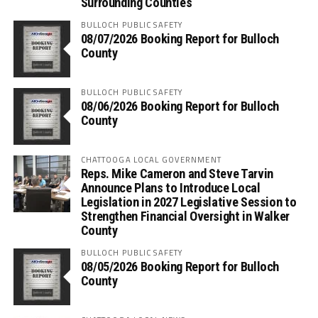
Surrounding Counties
BULLOCH PUBLIC SAFETY
08/07/2026 Booking Report for Bulloch
County
BULLOCH PUBLIC SAFETY
08/06/2026 Booking Report for Bulloch
County
CHATTOOGA LOCAL GOVERNMENT
Reps. Mike Cameron and Steve Tarvin
Announce Plans to Introduce Local
Legislation in 2027 Legislative Session to
Strengthen Financial Oversight in Walker
County
BULLOCH PUBLIC SAFETY
08/05/2026 Booking Report for Bulloch
County