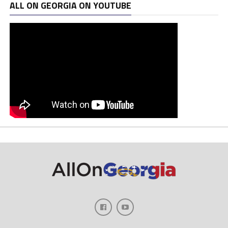
ALL ON GEORGIA ON YOUTUBE