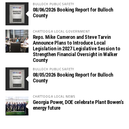
BULLOCH PUBLIC SAFETY
08/06/2026 Booking Report for Bulloch
County
CHATTOOGA LOCAL GOVERNMENT
Reps. Mike Cameron and Steve Tarvin
Announce Plans to Introduce Local
Legislation in 2027 Legislative Session to
Strengthen Financial Oversight in Walker
County
BULLOCH PUBLIC SAFETY
08/05/2026 Booking Report for Bulloch
County
CHATTOOGA LOCAL NEWS
Georgia Power, DOE celebrate Plant Bowen’s
energy future