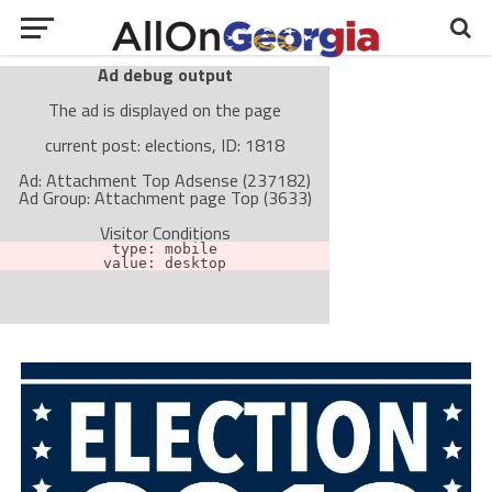
Ad debug output
The ad is displayed on the page
current post: elections, ID: 1818
Ad: Attachment Top Adsense (237182)
Ad Group: Attachment page Top (3633)
Visitor Conditions
type: mobile
value: desktop
Cache-busting:
passive
The ad can work with passive cache-busting
The ad is not displayed on the page
Find solutions in the manual