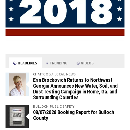
HEADLINES
TRENDING
VIDEOS
CHATTOOGA LOCAL NEWS
Erin Brockovich Returns to Northwest
Georgia Announces New Water, Soil, and
Dust Testing Campaign in Rome, Ga. and
Surrounding Counties
BULLOCH PUBLIC SAFETY
08/07/2026 Booking Report for Bulloch
County