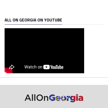
ALL ON GEORGIA ON YOUTUBE