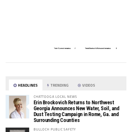
HEADLINES
TRENDING
VIDEOS
CHATTOOGA LOCAL NEWS
Erin Brockovich Returns to Northwest
Georgia Announces New Water, Soil, and
Dust Testing Campaign in Rome, Ga. and
Surrounding Counties
BULLOCH PUBLIC SAFETY