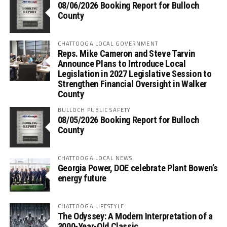
08/06/2026 Booking Report for Bulloch
County
CHATTOOGA LOCAL GOVERNMENT
Reps. Mike Cameron and Steve Tarvin
Announce Plans to Introduce Local
Legislation in 2027 Legislative Session to
Strengthen Financial Oversight in Walker
County
BULLOCH PUBLIC SAFETY
08/05/2026 Booking Report for Bulloch
County
CHATTOOGA LOCAL NEWS
Georgia Power, DOE celebrate Plant Bowen’s
energy future
CHATTOOGA LIFESTYLE
The Odyssey: A Modern Interpretation of a
3000-Year-Old Classic