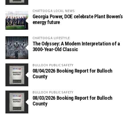
CHATTOOGA LOCAL NEWS
Georgia Power, DOE celebrate Plant Bowen’s
energy future
CHATTOOGA LIFESTYLE
The Odyssey: A Modern Interpretation of a
3000-Year-Old Classic
BULLOCH PUBLIC SAFETY
08/04/2026 Booking Report for Bulloch
County
BULLOCH PUBLIC SAFETY
08/03/2026 Booking Report for Bulloch
County