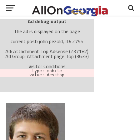
Ad debug output
The ad is displayed on the page
current post: john pezold, ID: 2795
Ad: Attachment Top Adsense (237182)
Ad Group: Attachment page Top (3633)
Visitor Conditions
type: mobile
value: desktop
Cache-busting:
passive
The ad can work with passive cache-busting
The ad is not displayed on the page
Find solutions in the manual