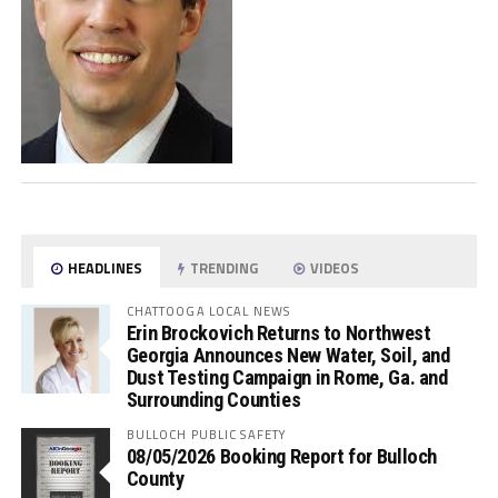
HEADLINES
TRENDING
VIDEOS
CHATTOOGA LOCAL NEWS
Erin Brockovich Returns to Northwest
Georgia Announces New Water, Soil, and
Dust Testing Campaign in Rome, Ga. and
Surrounding Counties
BULLOCH PUBLIC SAFETY
08/05/2026 Booking Report for Bulloch
County