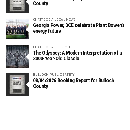
County
CHATTOOGA LOCAL NEWS
Georgia Power, DOE celebrate Plant Bowen’s
energy future
CHATTOOGA LIFESTYLE
The Odyssey: A Modern Interpretation of a
3000-Year-Old Classic
BULLOCH PUBLIC SAFETY
08/04/2026 Booking Report for Bulloch
County