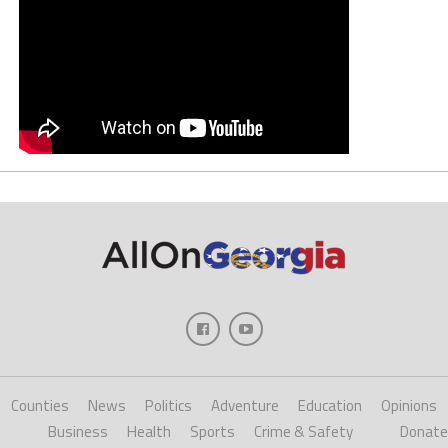
Counties
News
Politics
Adventure
Education
Opinions
Business
Health
Sports
Crime & Safety
Donate