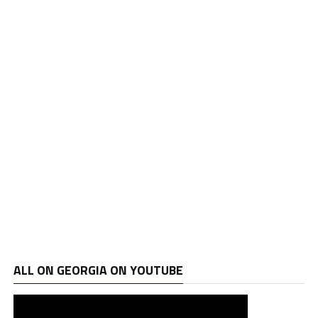
ALL ON GEORGIA ON YOUTUBE