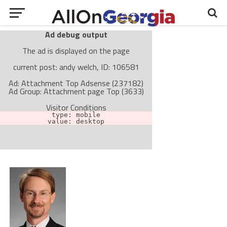
Ad debug output
The ad is displayed on the page
current post: andy welch, ID: 106581
Ad: Attachment Top Adsense (237182)
Ad Group: Attachment page Top (3633)
Visitor Conditions
type: mobile
value: desktop
Cache-busting:
passive
The ad can work with passive cache-busting
The ad is not displayed on the page
Find solutions in the manual