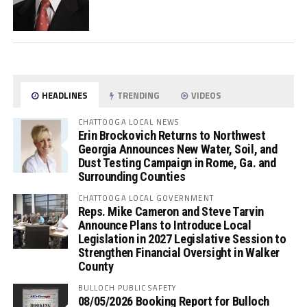
HEADLINES
TRENDING
VIDEOS
CHATTOOGA LOCAL NEWS
Erin Brockovich Returns to Northwest
Georgia Announces New Water, Soil, and
Dust Testing Campaign in Rome, Ga. and
Surrounding Counties
CHATTOOGA LOCAL GOVERNMENT
Reps. Mike Cameron and Steve Tarvin
Announce Plans to Introduce Local
Legislation in 2027 Legislative Session to
Strengthen Financial Oversight in Walker
County
BULLOCH PUBLIC SAFETY
08/05/2026 Booking Report for Bulloch