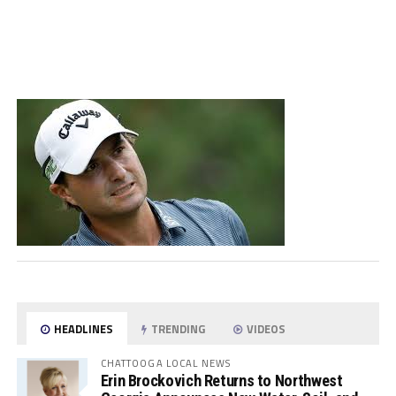
HEADLINES
TRENDING
VIDEOS
CHATTOOGA LOCAL NEWS
Erin Brockovich Returns to Northwest