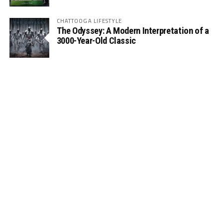
CHATTOOGA LIFESTYLE
The Odyssey: A Modern Interpretation of a
3000-Year-Old Classic