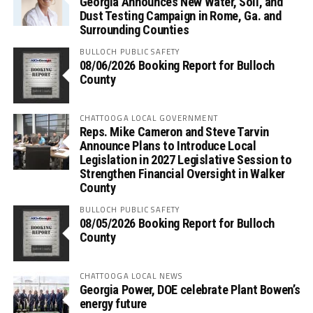
Georgia Announces New Water, Soil, and
Dust Testing Campaign in Rome, Ga. and
Surrounding Counties
BULLOCH PUBLIC SAFETY
08/06/2026 Booking Report for Bulloch
County
CHATTOOGA LOCAL GOVERNMENT
Reps. Mike Cameron and Steve Tarvin
Announce Plans to Introduce Local
Legislation in 2027 Legislative Session to
Strengthen Financial Oversight in Walker
County
BULLOCH PUBLIC SAFETY
08/05/2026 Booking Report for Bulloch
County
CHATTOOGA LOCAL NEWS
Georgia Power, DOE celebrate Plant Bowen’s
energy future