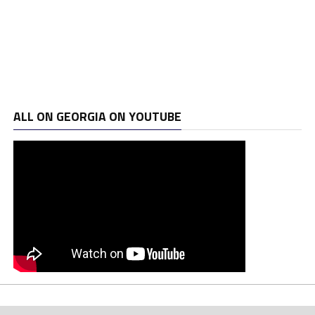
ALL ON GEORGIA ON YOUTUBE