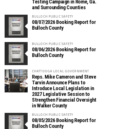
Testing Campaign in Rome, Ga.
and Surrounding Counties
BULLOCH PUBLIC SAFETY
08/07/2026 Booking Report for
Bulloch County
BULLOCH PUBLIC SAFETY
08/06/2026 Booking Report for
Bulloch County
CHATTOOGA LOCAL GOVERNMENT
Reps. Mike Cameron and Steve
Tarvin Announce Plans to
Introduce Local Legislation in
2027 Legislative Session to
Strengthen Financial Oversight
in Walker County
BULLOCH PUBLIC SAFETY
08/05/2026 Booking Report for
Bulloch County