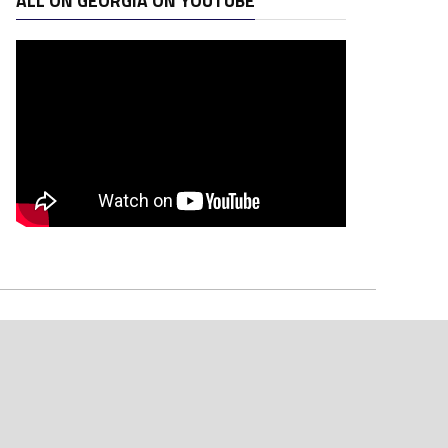
ALL ON GEORGIA ON YOUTUBE