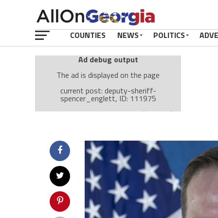
COUNTIES
NEWS
POLITICS
ADV
Ad debug output
The ad is displayed on the page
current post: deputy-sheriff-
spencer_englett, ID: 111975
Ad: Attachment Top Adsense (237182)
Ad Group: Attachment page Top (3633)
Visitor Conditions
type: mobile
value: desktop
Cache-busting:
passive
The ad can work with passive cache-busting
The ad is displayed on the page
Find solutions in the manual