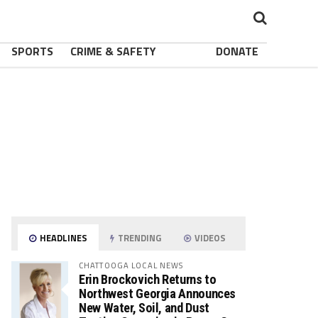
SPORTS
CRIME & SAFETY
DONATE
HEADLINES
TRENDING
VIDEOS
CHATTOOGA LOCAL NEWS
Erin Brockovich Returns to
Northwest Georgia Announces
New Water, Soil, and Dust