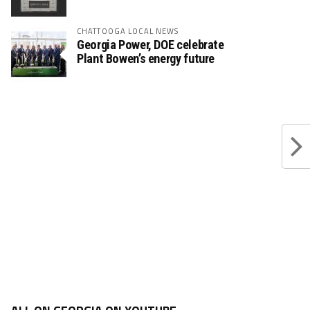
CHATTOOGA LOCAL NEWS
Georgia Power, DOE celebrate
Plant Bowen’s energy future