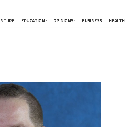
ENTURE
EDUCATION
OPINIONS
BUSINESS
HEALTH