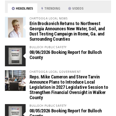
HEADLINES
TRENDING
VIDEOS
CHATTOOGA LOCAL NEWS
Erin Brockovich Returns to Northwest
Georgia Announces New Water, Soil, and
Dust Testing Campaign in Rome, Ga. and
Surrounding Counties
BULLOCH PUBLIC SAFETY
08/06/2026 Booking Report for Bulloch
County
CHATTOOGA LOCAL GOVERNMENT
Reps. Mike Cameron and Steve Tarvin
Announce Plans to Introduce Local
Legislation in 2027 Legislative Session to
Strengthen Financial Oversight in Walker
County
BULLOCH PUBLIC SAFETY
08/05/2026 Booking Report for Bulloch
County