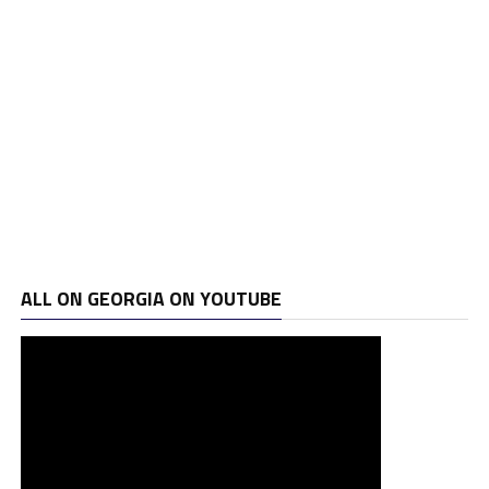
ALL ON GEORGIA ON YOUTUBE