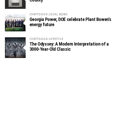
CHATTOOGA LOCAL NEWS
Georgia Power, DOE celebrate Plant Bowen’s
energy future
CHATTOOGA LIFESTYLE
The Odyssey: A Modern Interpretation of a
3000-Year-Old Classic