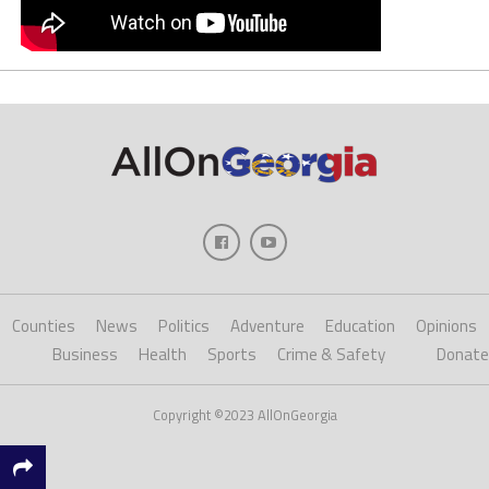
Counties
News
Politics
Adventure
Education
Opinions
Business
Health
Sports
Crime & Safety
Donate
Copyright ©2023 AllOnGeorgia