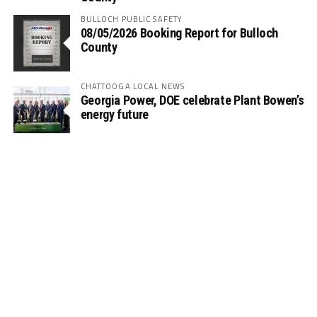
BULLOCH PUBLIC SAFETY
08/05/2026 Booking Report for Bulloch
County
CHATTOOGA LOCAL NEWS
Georgia Power, DOE celebrate Plant Bowen’s
energy future