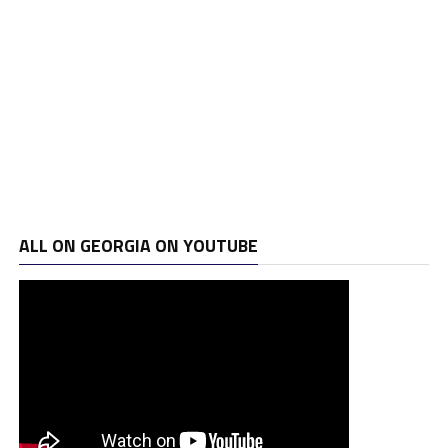
ALL ON GEORGIA ON YOUTUBE