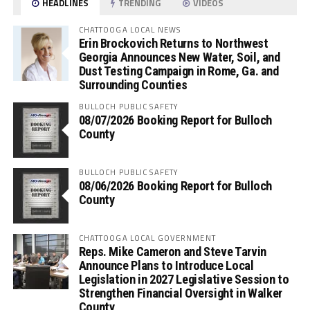
HEADLINES
TRENDING
VIDEOS
CHATTOOGA LOCAL NEWS
Erin Brockovich Returns to Northwest
Georgia Announces New Water, Soil, and
Dust Testing Campaign in Rome, Ga. and
Surrounding Counties
BULLOCH PUBLIC SAFETY
08/07/2026 Booking Report for Bulloch
County
BULLOCH PUBLIC SAFETY
08/06/2026 Booking Report for Bulloch
County
CHATTOOGA LOCAL GOVERNMENT
Reps. Mike Cameron and Steve Tarvin
Announce Plans to Introduce Local
Legislation in 2027 Legislative Session to
Strengthen Financial Oversight in Walker
County