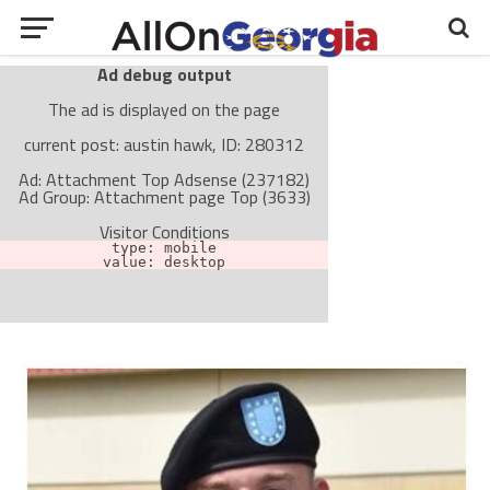
Ad debug output
The ad is displayed on the page
current post: austin hawk, ID: 280312
Ad: Attachment Top Adsense (237182)
Ad Group: Attachment page Top (3633)
Visitor Conditions
type: mobile
value: desktop
Cache-busting:
passive
The ad can work with passive cache-busting
The ad is not displayed on the page
Find solutions in the manual