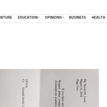
ENTURE
EDUCATION
OPINIONS
BUSINESS
HEALTH