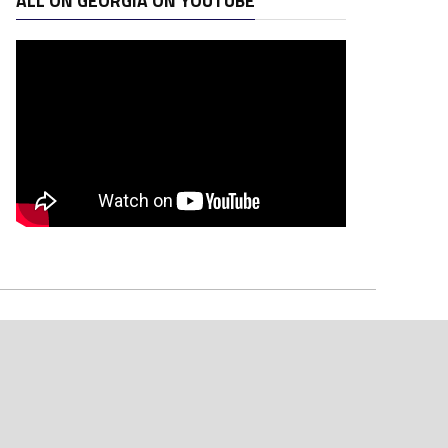
ALL ON GEORGIA ON YOUTUBE