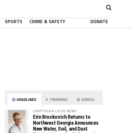
SPORTS
CRIME & SAFETY
DONATE
HEADLINES
TRENDING
VIDEOS
CHATTOOGA LOCAL NEWS
Erin Brockovich Returns to
Northwest Georgia Announces
New Water, Soil, and Dust