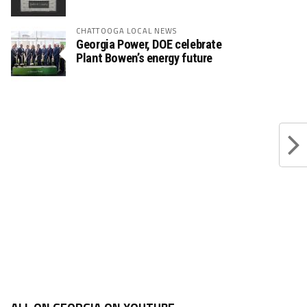
CHATTOOGA LOCAL NEWS
Georgia Power, DOE celebrate
Plant Bowen’s energy future