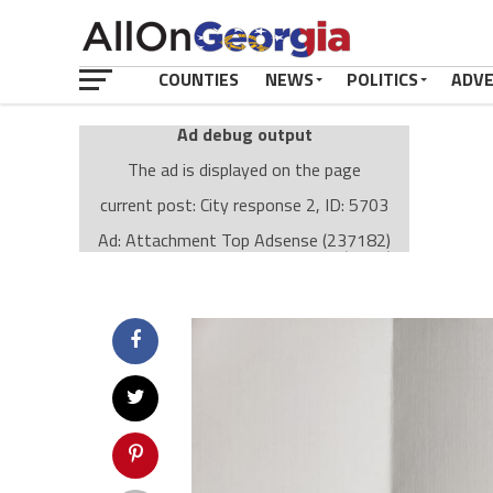
COUNTIES
NEWS
POLITICS
ADV
Ad debug output
The ad is displayed on the page
current post: City response 2, ID: 5703
Ad: Attachment Top Adsense (237182)
Ad Group: Attachment page Top (3633)
Visitor Conditions
type: mobile
value: desktop
Cache-busting:
passive
The ad can work with passive cache-busting
The ad is displayed on the page
Find solutions in the manual