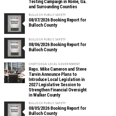
Testing Campaign in Rome, Ga.
and Surrounding Counties
BULLOCH PUBLIC SAFETY
08/07/2026 Booking Report for
Bulloch County
BULLOCH PUBLIC SAFETY
08/06/2026 Booking Report for
Bulloch County
CHATTOOGA LOCAL GOVERNMENT
Reps. Mike Cameron and Steve
Tarvin Announce Plans to
Introduce Local Legislation in
2027 Legislative Session to
Strengthen Financial Oversight
in Walker County
BULLOCH PUBLIC SAFETY
08/05/2026 Booking Report for
Bulloch County