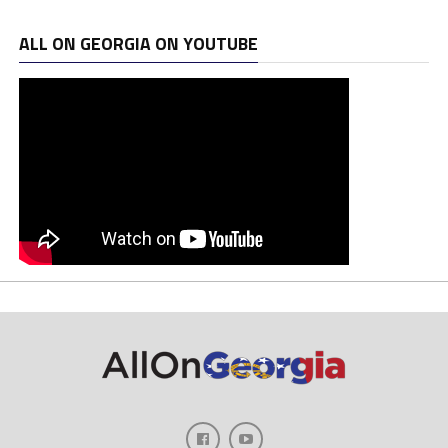
ALL ON GEORGIA ON YOUTUBE