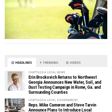
HEADLINES
TRENDING
VIDEOS
CHATTOOGA LOCAL NEWS
Erin Brockovich Returns to Northwest
Georgia Announces New Water, Soil, and
Dust Testing Campaign in Rome, Ga. and
Surrounding Counties
CHATTOOGA LOCAL GOVERNMENT
Reps. Mike Cameron and Steve Tarvin
Announce Plans to Introduce Local