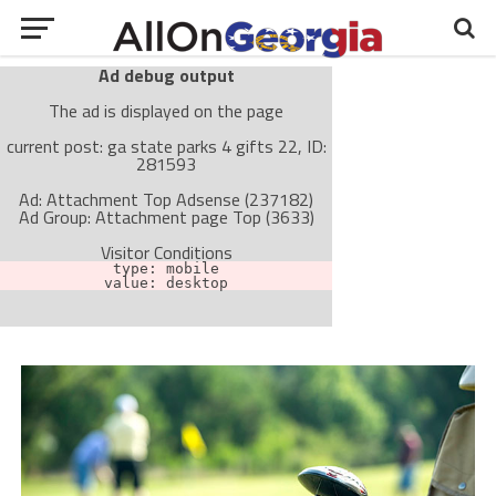
Ad debug output
The ad is displayed on the page
current post: ga state parks 4 gifts 22, ID:
281593
Ad: Attachment Top Adsense (237182)
Ad Group: Attachment page Top (3633)
Visitor Conditions
type: mobile
value: desktop
Cache-busting:
passive
The ad can work with passive cache-busting
The ad is not displayed on the page
Find solutions in the manual