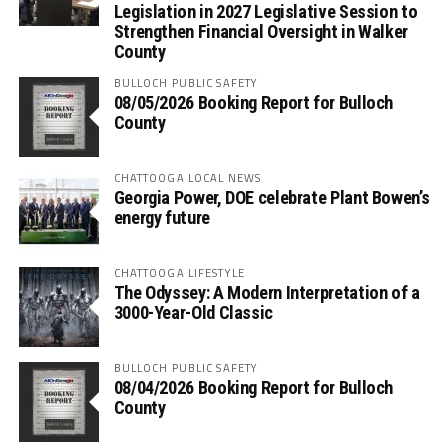
Legislation in 2027 Legislative Session to
Strengthen Financial Oversight in Walker
County
BULLOCH PUBLIC SAFETY
08/05/2026 Booking Report for Bulloch
County
CHATTOOGA LOCAL NEWS
Georgia Power, DOE celebrate Plant Bowen’s
energy future
CHATTOOGA LIFESTYLE
The Odyssey: A Modern Interpretation of a
3000-Year-Old Classic
BULLOCH PUBLIC SAFETY
08/04/2026 Booking Report for Bulloch
County