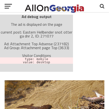
Ad debug output
The ad is displayed on the page
current post: Eastern Hellbender snot otter
ga dnr 2, ID: 271077
Ad: Attachment Top Adsense (237182)
Ad Group: Attachment page Top (3633)
Visitor Conditions
type: mobile
value: desktop
Cache-busting:
passive
The ad can work with passive cache-busting
The ad is not displayed on the page
Find solutions in the manual