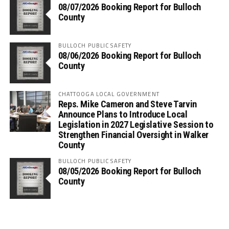
08/07/2026 Booking Report for Bulloch
County
BULLOCH PUBLIC SAFETY
08/06/2026 Booking Report for Bulloch
County
CHATTOOGA LOCAL GOVERNMENT
Reps. Mike Cameron and Steve Tarvin
Announce Plans to Introduce Local
Legislation in 2027 Legislative Session to
Strengthen Financial Oversight in Walker
County
BULLOCH PUBLIC SAFETY
08/05/2026 Booking Report for Bulloch
County