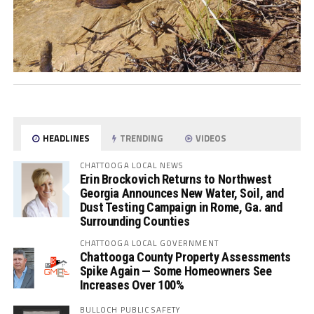
HEADLINES
TRENDING
VIDEOS
CHATTOOGA LOCAL NEWS
Erin Brockovich Returns to Northwest
Georgia Announces New Water, Soil, and
Dust Testing Campaign in Rome, Ga. and
Surrounding Counties
CHATTOOGA LOCAL GOVERNMENT
Chattooga County Property Assessments
Spike Again — Some Homeowners See
Increases Over 100%
BULLOCH PUBLIC SAFETY