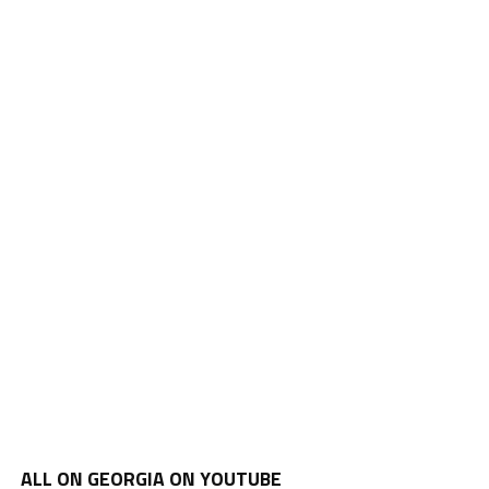
ALL ON GEORGIA ON YOUTUBE