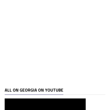
ALL ON GEORGIA ON YOUTUBE