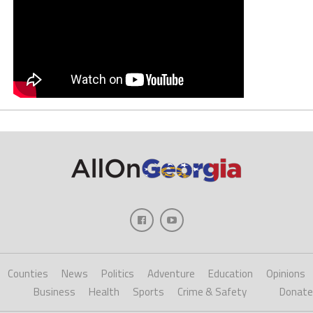
Counties
News
Politics
Adventure
Education
Opinions
Business
Health
Sports
Crime & Safety
Donate