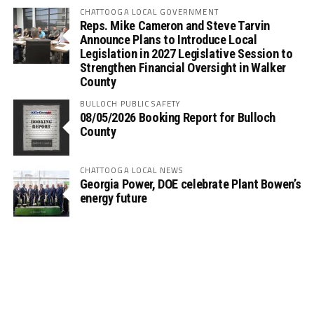
CHATTOOGA LOCAL GOVERNMENT
Reps. Mike Cameron and Steve Tarvin
Announce Plans to Introduce Local
Legislation in 2027 Legislative Session to
Strengthen Financial Oversight in Walker
County
BULLOCH PUBLIC SAFETY
08/05/2026 Booking Report for Bulloch
County
CHATTOOGA LOCAL NEWS
Georgia Power, DOE celebrate Plant Bowen’s
energy future