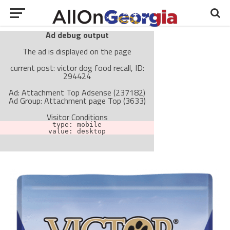
Ad debug output
The ad is displayed on the page
current post: victor dog food recall, ID:
294424
Ad: Attachment Top Adsense (237182)
Ad Group: Attachment page Top (3633)
Visitor Conditions
type: mobile
value: desktop
Cache-busting:
passive
The ad can work with passive cache-busting
The ad is not displayed on the page
Find solutions in the manual