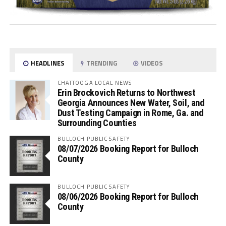
HEADLINES
TRENDING
VIDEOS
CHATTOOGA LOCAL NEWS
Erin Brockovich Returns to Northwest
Georgia Announces New Water, Soil, and
Dust Testing Campaign in Rome, Ga. and
Surrounding Counties
BULLOCH PUBLIC SAFETY
08/07/2026 Booking Report for Bulloch
County
BULLOCH PUBLIC SAFETY
08/06/2026 Booking Report for Bulloch
County