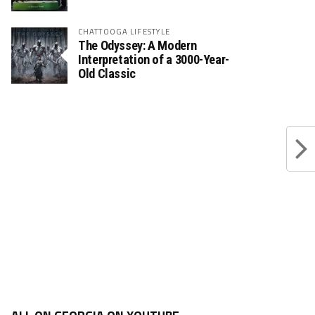
CHATTOOGA LIFESTYLE
The Odyssey: A Modern
Interpretation of a 3000-Year-
Old Classic