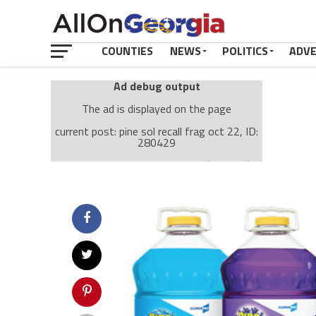
COUNTIES
NEWS
POLITICS
ADV
Ad debug output
The ad is displayed on the page
current post: pine sol recall frag oct 22, ID:
280429
Ad: Attachment Top Adsense (237182)
Ad Group: Attachment page Top (3633)
Visitor Conditions
type: mobile
value: desktop
Cache-busting:
passive
The ad can work with passive cache-busting
The ad is displayed on the page
Find solutions in the manual