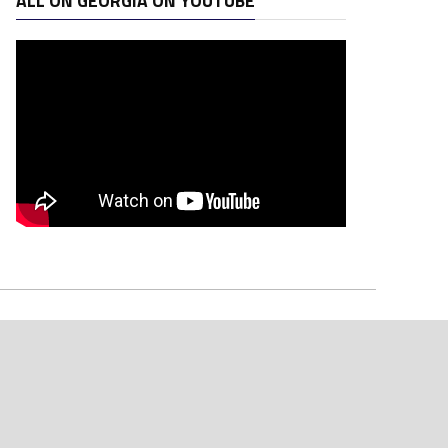
ALL ON GEORGIA ON YOUTUBE