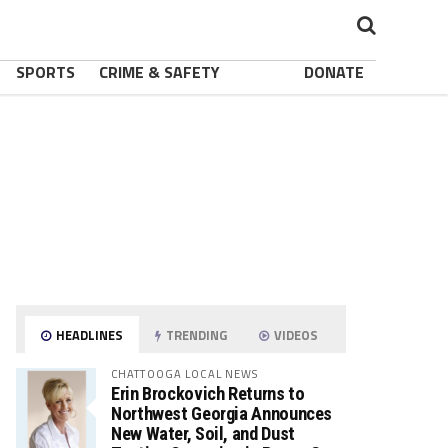
SPORTS
CRIME & SAFETY
DONATE
HEADLINES
TRENDING
VIDEOS
CHATTOOGA LOCAL NEWS
Erin Brockovich Returns to
Northwest Georgia Announces
New Water, Soil, and Dust