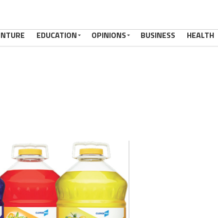
ENTURE
EDUCATION
OPINIONS
BUSINESS
HEALTH