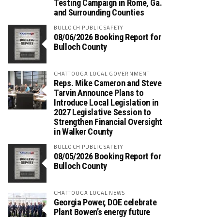
Testing Campaign in Rome, Ga.
and Surrounding Counties
BULLOCH PUBLIC SAFETY
08/06/2026 Booking Report for
Bulloch County
CHATTOOGA LOCAL GOVERNMENT
Reps. Mike Cameron and Steve
Tarvin Announce Plans to
Introduce Local Legislation in
2027 Legislative Session to
Strengthen Financial Oversight
in Walker County
BULLOCH PUBLIC SAFETY
08/05/2026 Booking Report for
Bulloch County
CHATTOOGA LOCAL NEWS
Georgia Power, DOE celebrate
Plant Bowen’s energy future