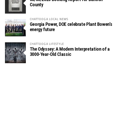
County
CHATTOOGA LOCAL NEWS
Georgia Power, DOE celebrate Plant Bowen’s
energy future
CHATTOOGA LIFESTYLE
The Odyssey: A Modern Interpretation of a
3000-Year-Old Classic