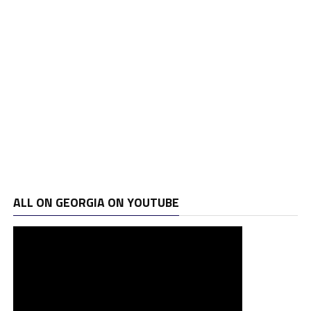
ALL ON GEORGIA ON YOUTUBE