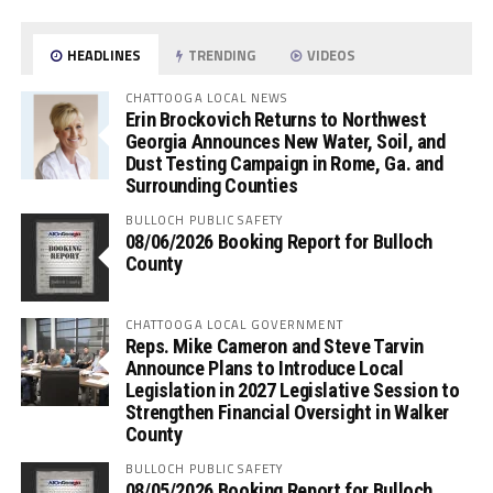
HEADLINES
TRENDING
VIDEOS
CHATTOOGA LOCAL NEWS
Erin Brockovich Returns to Northwest
Georgia Announces New Water, Soil, and
Dust Testing Campaign in Rome, Ga. and
Surrounding Counties
BULLOCH PUBLIC SAFETY
08/06/2026 Booking Report for Bulloch
County
CHATTOOGA LOCAL GOVERNMENT
Reps. Mike Cameron and Steve Tarvin
Announce Plans to Introduce Local
Legislation in 2027 Legislative Session to
Strengthen Financial Oversight in Walker
County
BULLOCH PUBLIC SAFETY
08/05/2026 Booking Report for Bulloch