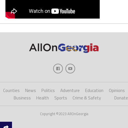
Counties
News
Politics
Adventure
Education
Opinions
Business
Health
Sports
Crime & Safety
Donate
Copyright ©2023 AllOnGeorgia